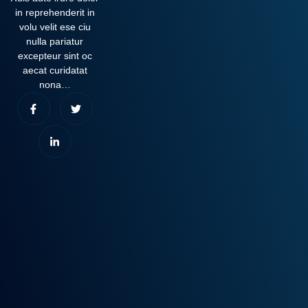
in reprehenderit in
volu velit ese ciu
nulla pariatur
excepteur sint oc
aecat curidatat
nona…