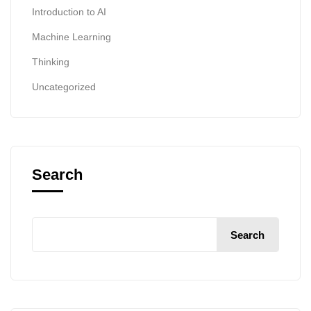
Introduction to AI
Machine Learning
Thinking
Uncategorized
Search
Search