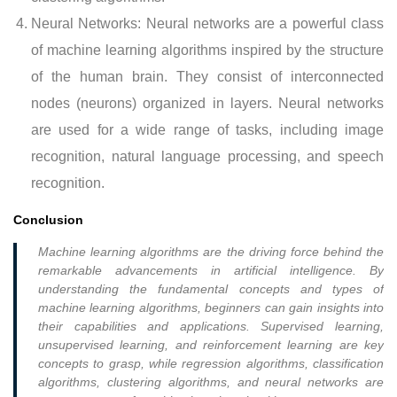
Neural Networks: Neural networks are a powerful class
of machine learning algorithms inspired by the structure
of the human brain. They consist of interconnected
nodes (neurons) organized in layers. Neural networks
are used for a wide range of tasks, including image
recognition, natural language processing, and speech
recognition.
Conclusion
Machine learning algorithms are the driving force behind the
remarkable advancements in artificial intelligence. By
understanding the fundamental concepts and types of
machine learning algorithms, beginners can gain insights into
their capabilities and applications. Supervised learning,
unsupervised learning, and reinforcement learning are key
concepts to grasp, while regression algorithms, classification
algorithms, clustering algorithms, and neural networks are