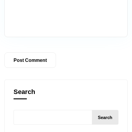
Search
Search