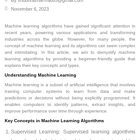
By
shubhrasharma665@gmail.com
November 6, 2023
Machine learning algorithms have gained significant attention in
recent years, powering various applications and transforming
industries across the globe. However, for many people, the
concept of machine learning and its algorithms can seem complex
and intimidating. In this article, we aim to demystify machine
learning algorithms by providing a beginner-friendly guide that
explains their key concepts and types.
Understanding Machine Learning
Machine learning is a subset of artificial intelligence that involves
training computer systems to learn from data and make
predictions or decisions without being explicitly programmed. It
enables computers to identify patterns, extract insights, and
improve performance over time through experience.
Key Concepts in Machine Learning Algorithms
Supervised Learning: Supervised learning algorithms