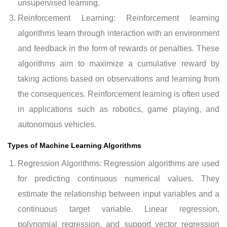
unsupervised learning.
Reinforcement Learning: Reinforcement learning
algorithms learn through interaction with an environment
and feedback in the form of rewards or penalties. These
algorithms aim to maximize a cumulative reward by
taking actions based on observations and learning from
the consequences. Reinforcement learning is often used
in applications such as robotics, game playing, and
autonomous vehicles.
Types of Machine Learning Algorithms
Regression Algorithms: Regression algorithms are used
for predicting continuous numerical values. They
estimate the relationship between input variables and a
continuous target variable. Linear regression,
polynomial regression, and support vector regression