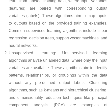
learn from labeled training data, where input variables
(features) are paired with corresponding output
variables (labels). These algorithms aim to map inputs
to outputs based on the provided training examples.
Common supervised learning algorithms include linear
regression, decision trees, support vector machines, and
neural networks.
Unsupervised Learning: Unsupervised learning
algorithms analyze unlabeled data, where only the input
variables are available. These algorithms aim to identify
patterns, relationships, or groupings within the data
without any pre-defined output labels. Clustering
algorithms, such as k-means and hierarchical clustering,
and dimensionality reduction techniques like principal
component analysis (PCA) are examples of