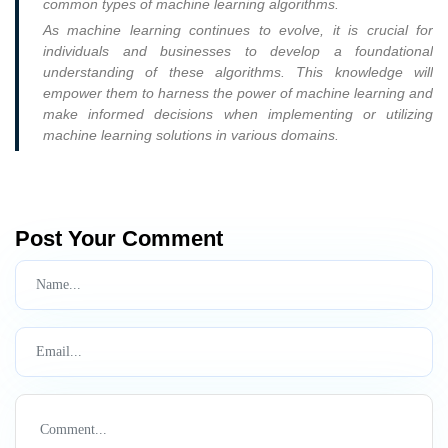
common types of machine learning algorithms.
As machine learning continues to evolve, it is crucial for
individuals and businesses to develop a foundational
understanding of these algorithms. This knowledge will
empower them to harness the power of machine learning and
make informed decisions when implementing or utilizing
machine learning solutions in various domains.
Post Your Comment