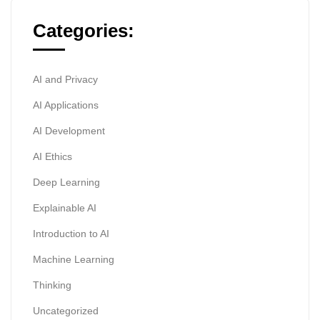
Categories:
AI and Privacy
AI Applications
AI Development
AI Ethics
Deep Learning
Explainable AI
Introduction to AI
Machine Learning
Thinking
Uncategorized