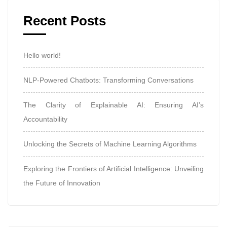
Recent Posts
Hello world!
NLP-Powered Chatbots: Transforming Conversations
The Clarity of Explainable AI: Ensuring AI’s
Accountability
Unlocking the Secrets of Machine Learning Algorithms
Exploring the Frontiers of Artificial Intelligence: Unveiling
the Future of Innovation