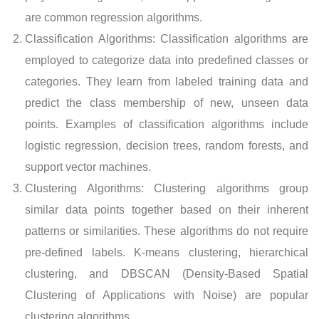
are common regression algorithms.
Classification Algorithms: Classification algorithms are
employed to categorize data into predefined classes or
categories. They learn from labeled training data and
predict the class membership of new, unseen data
points. Examples of classification algorithms include
logistic regression, decision trees, random forests, and
support vector machines.
Clustering Algorithms: Clustering algorithms group
similar data points together based on their inherent
patterns or similarities. These algorithms do not require
pre-defined labels. K-means clustering, hierarchical
clustering, and DBSCAN (Density-Based Spatial
Clustering of Applications with Noise) are popular
clustering algorithms.