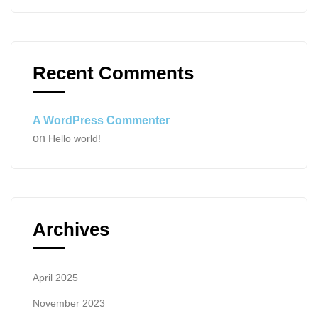
Recent Comments
A WordPress Commenter
on
Hello world!
Archives
April 2025
November 2023