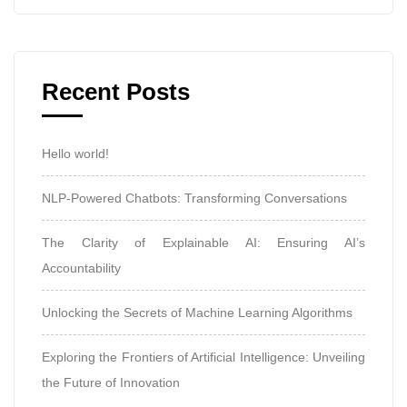
Recent Posts
Hello world!
NLP-Powered Chatbots: Transforming Conversations
The Clarity of Explainable AI: Ensuring AI’s
Accountability
Unlocking the Secrets of Machine Learning Algorithms
Exploring the Frontiers of Artificial Intelligence: Unveiling
the Future of Innovation