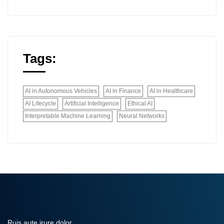
Tags:
AI in Autonomous Vehicles
AI in Finance
AI in Healthcare
AI Lifecycle
Artificial Intelligence
Ethical AI
Interpretable Machine Learning
Neural Networks
Ruis aute irure dolor