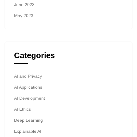
June 2023
May 2023
Categories
AI and Privacy
AI Applications
AI Development
AI Ethics
Deep Learning
Explainable AI