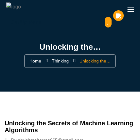
Set Up Menu
Unlocking the…
Home
Thinking
Unlocking the…
Unlocking the Secrets of Machine Learning
Algorithms