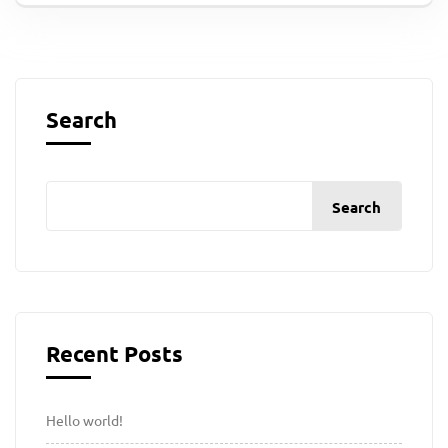
Search
Search
Recent Posts
Hello world!