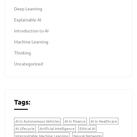
Deep Learning
Explainable AI
Introduction to AI
Machine Learning
Thinking
Uncategorized
Tags:
AI in Autonomous Vehicles
AI in Finance
AI in Healthcare
AI Lifecycle
Artificial Intelligence
Ethical AI
Interpretable Machine Learning
Neural Networks