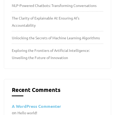
NLP-Powered Chatbots: Transforming Conversations
The Clarity of Explainable AI: Ensuring AI’s
Accountability
Unlocking the Secrets of Machine Learning Algorithms
Exploring the Frontiers of Artificial Intelligence:
Unveiling the Future of Innovation
Recent Comments
A WordPress Commenter
on
Hello world!