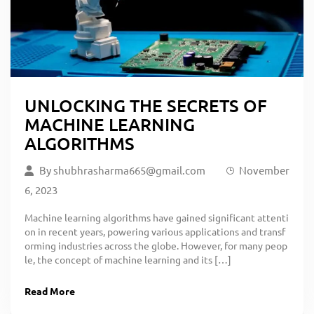
UNLOCKING THE SECRETS OF
MACHINE LEARNING
ALGORITHMS
By
shubhrasharma665@gmail.com
November
6, 2023
Machine learning algorithms have gained significant attenti
on in recent years, powering various applications and transf
orming industries across the globe. However, for many peop
le, the concept of machine learning and its […]
Read More