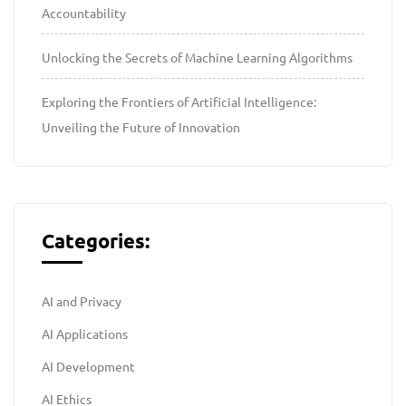
Accountability
Unlocking the Secrets of Machine Learning Algorithms
Exploring the Frontiers of Artificial Intelligence:
Unveiling the Future of Innovation
Categories:
AI and Privacy
AI Applications
AI Development
AI Ethics