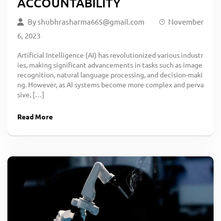
ACCOUNTABILITY
By
shubhrasharma665@gmail.com
November
6, 2023
Artificial Intelligence (AI) has revolutionized various industr
ies, making significant advancements in tasks such as image
recognition, natural language processing, and decision-maki
ng. However, as AI systems become more complex and perva
sive, […]
Read More