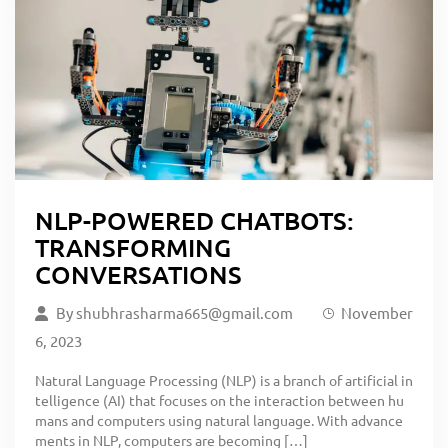
NLP-POWERED CHATBOTS:
TRANSFORMING
CONVERSATIONS
By
shubhrasharma665@gmail.com
November
6, 2023
Natural Language Processing (NLP) is a branch of artificial in
telligence (AI) that focuses on the interaction between hu
mans and computers using natural language. With advance
ments in NLP, computers are becoming […]