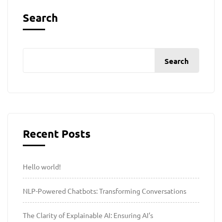
Search
Search
Recent Posts
Hello world!
NLP-Powered Chatbots: Transforming Conversations
The Clarity of Explainable AI: Ensuring AI’s