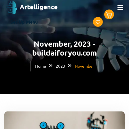
Set Up Menu
November, 2023 -
buildaiforyou.com
Home
2023
November