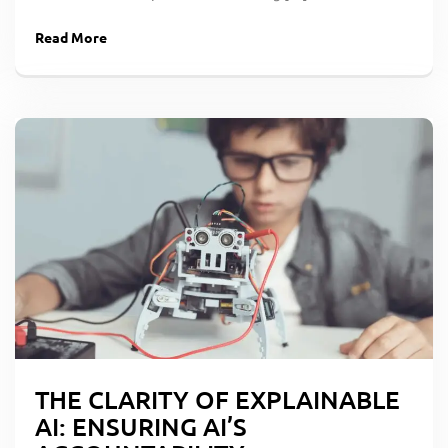
Read More
THE CLARITY OF EXPLAINABLE
AI: ENSURING AI’S