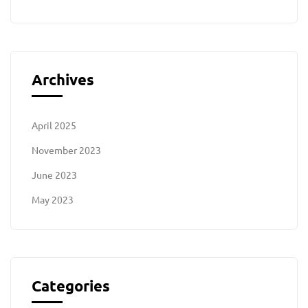
Archives
April 2025
November 2023
June 2023
May 2023
Categories