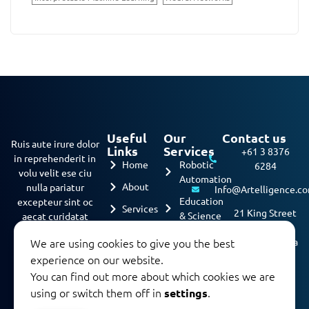
Useful
Our
Contact us
Ruis aute irure dolor
Links
Services
+61 3 8376
in reprehenderit in
Home
Robotic
6284
volu velit ese ciu
Automation
About
nulla pariatur
Info@Artelligence.c
Education
excepteur sint oc
Services
21 King Street
& Science
aecat curidatat
Melbourne,
nona…
Projects
Machine
We are using cookies to give you the best
3000, Australia
Learning
Contact
experience on our website.
us
Predective
You can find out more about which cookies we are
Analysis
using or switch them off in
.
settings