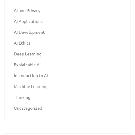
AI and Privacy
AI Applications
AI Development
AI Ethics
Deep Learning
Explainable AI
Introduction to AI
Machine Learning
Thinking
Uncategorized