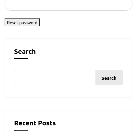
Reset password
Search
Search
Recent Posts