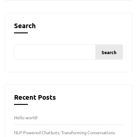
Search
Search
Recent Posts
Hello world!
NLP-Powered Chatbots: Transforming Conversations