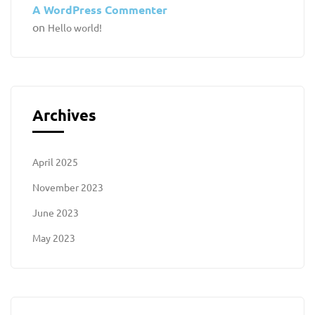
A WordPress Commenter
on
Hello world!
Archives
April 2025
November 2023
June 2023
May 2023