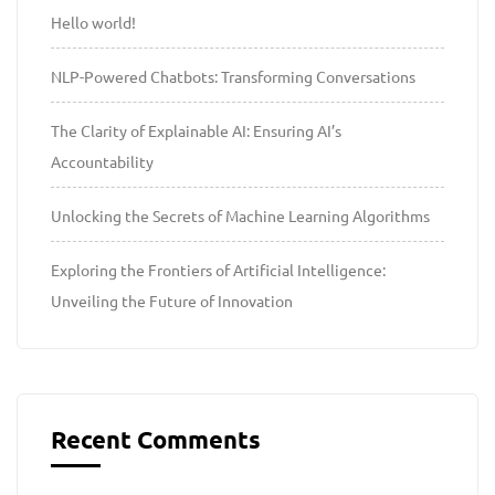
Hello world!
NLP-Powered Chatbots: Transforming Conversations
The Clarity of Explainable AI: Ensuring AI’s
Accountability
Unlocking the Secrets of Machine Learning Algorithms
Exploring the Frontiers of Artificial Intelligence:
Unveiling the Future of Innovation
Recent Comments