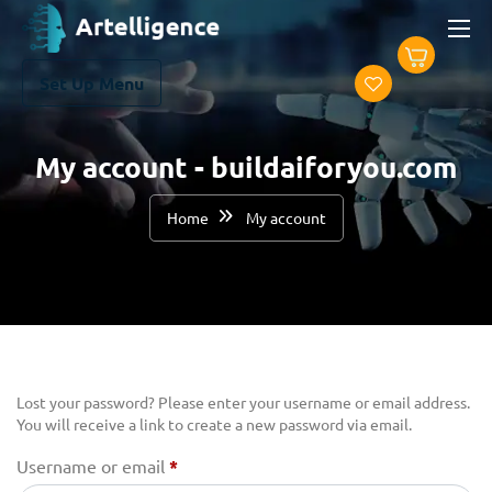
Set Up Menu
My account - buildaiforyou.com
Home
My account
Lost your password? Please enter your username or email address.
You will receive a link to create a new password via email.
Username or email
*