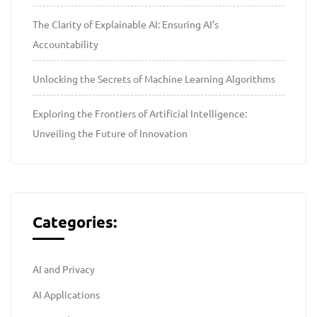
The Clarity of Explainable AI: Ensuring AI’s
Accountability
Unlocking the Secrets of Machine Learning Algorithms
Exploring the Frontiers of Artificial Intelligence:
Unveiling the Future of Innovation
Categories:
AI and Privacy
AI Applications