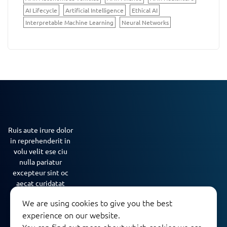
AI Lifecycle
Artificial Intelligence
Ethical AI
Interpretable Machine Learning
Neural Networks
Ruis aute irure dolor
in reprehenderit in
volu velit ese ciu
nulla pariatur
excepteur sint oc
aecat curidatat
nona…
We are using cookies to give you the best
experience on our website.