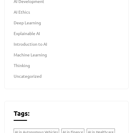
AI Development
AI Ethics
Deep Learning
Explainable AI
Introduction to AI
Machine Learning
Thinking
Uncategorized
Tags:
AI in Autonomous Vehicles
AI in Finance
AI in Healthcare