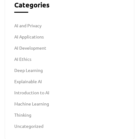
Categories
AI and Privacy
AI Applications
AI Development
AI Ethics
Deep Learning
Explainable AI
Introduction to AI
Machine Learning
Thinking
Uncategorized