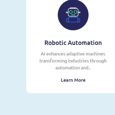
g
Robotic Automation
,
AI enhances adaptive machines
sing
transforming industries through
automation and..
Learn More