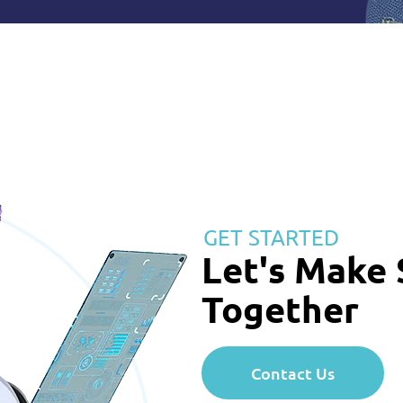
GET STARTED
Let's Make
Together
Contact Us