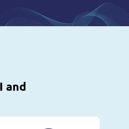
I and