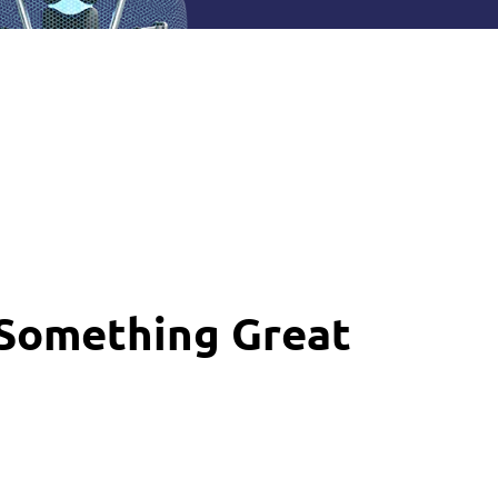
 Something Great