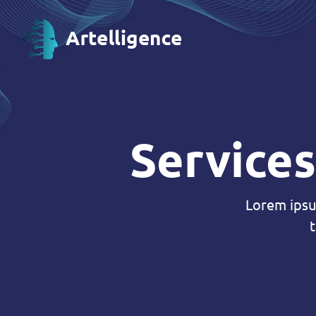
Services
Lorem ipsu