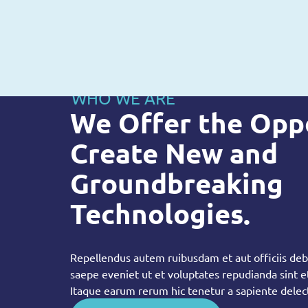
WHO WE ARE
We Offer the Opp
Create New and
Groundbreaking
Technologies.
Repellendus autem ruibusdam et aut officiis debi
saepe eveniet ut et voluptates repudianda sint 
Itaque earum rerum hic tenetur a sapiente delec