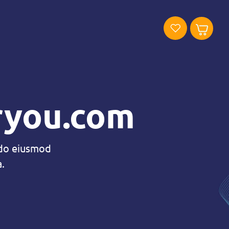
oryou.com
 do eiusmod
.