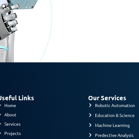
Useful Links
Our Services
Home
Robotic Automation
About
Education & Science
Services
Machine Learning
Projects
Predective Analysis