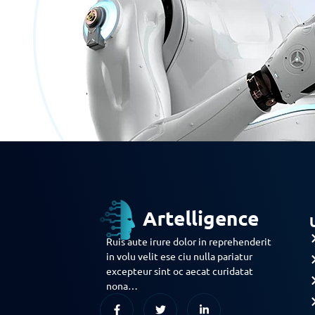
Ruis aute irure dolor in reprehenderit
in volu velit ese ciu nulla pariatur
excepteur sint oc aecat curidatat
nona…