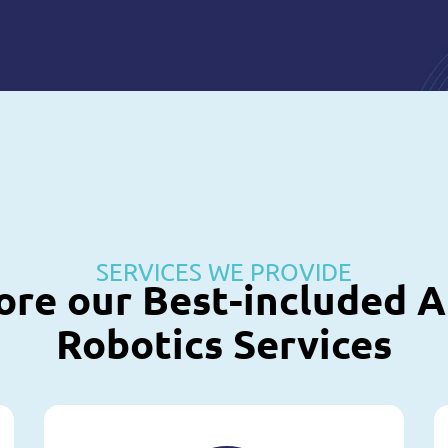
SERVICES WE PROVIDE
ore our Best-included A
Robotics Services