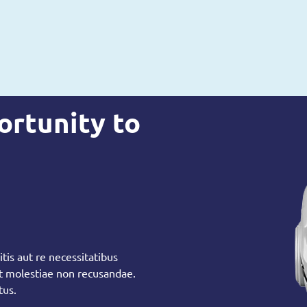
ortunity to
tis aut re necessitatibus
et molestiae non recusandae.
tus.