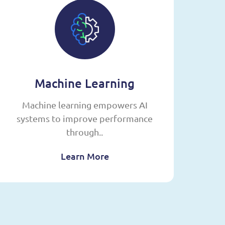
Machine Learning
Machine learning empowers AI
systems to improve performance
op
through..
Learn More