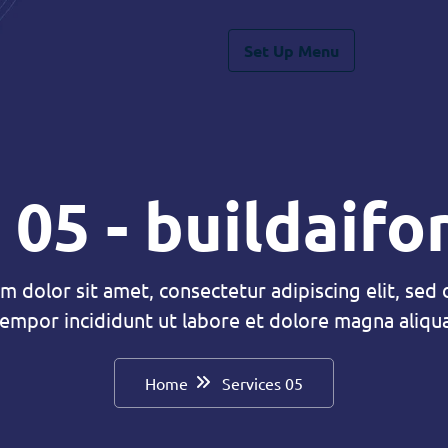
Set Up Menu
 05 - buildaif
m dolor sit amet, consectetur adipiscing elit, sed
tempor incididunt ut labore et dolore magna aliqua
Home
Services 05