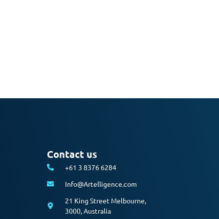
Contact us
+61 3 8376 6284
Info@Artelligence.com
21 King Street Melbourne,
3000, Australia