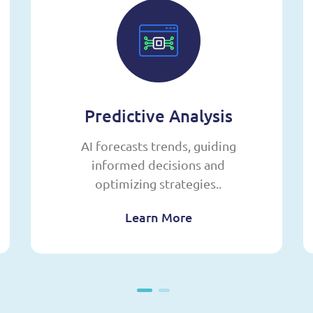
Predictive Analysis
AI forecasts trends, guiding
informed decisions and
optimizing strategies..
Learn More