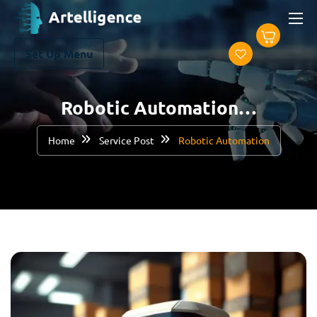
Set Up Menu
Robotic Automation…
Home
Service Post
Robotic Automation