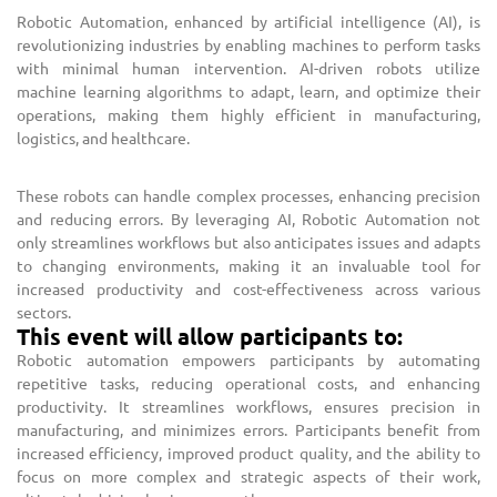
Robotic Automation, enhanced by artificial intelligence (AI), is
revolutionizing industries by enabling machines to perform tasks
with minimal human intervention. AI-driven robots utilize
machine learning algorithms to adapt, learn, and optimize their
operations, making them highly efficient in manufacturing,
logistics, and healthcare.
These robots can handle complex processes, enhancing precision
and reducing errors. By leveraging AI, Robotic Automation not
only streamlines workflows but also anticipates issues and adapts
to changing environments, making it an invaluable tool for
increased productivity and cost-effectiveness across various
sectors.
This event will allow participants to:
Robotic automation empowers participants by automating
repetitive tasks, reducing operational costs, and enhancing
productivity. It streamlines workflows, ensures precision in
manufacturing, and minimizes errors. Participants benefit from
increased efficiency, improved product quality, and the ability to
focus on more complex and strategic aspects of their work,