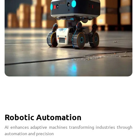
Robotic Automation
AI enhances adaptive machines transforming industries through
automation and precision