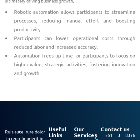
ultimately driving business growth,
Robotic automation allows participants to streamline
processes, reducing manual effort and boosting
productivity.
Participants can lower operational costs through
reduced labor and increased accuracy.
Automation frees up time for participants to focus on
higher-value, strategic activities, fostering innovation
and growth.
Useful
Our
Contact us
Ruis aute irure dolor
Links
Services
+61 3 8376
in reprehenderit in