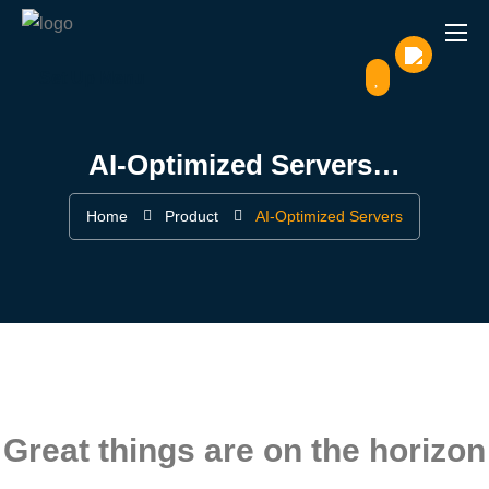
Set Up Menu
AI-Optimized Servers…
Home
Product
AI-Optimized Servers
Great things are on the horizon