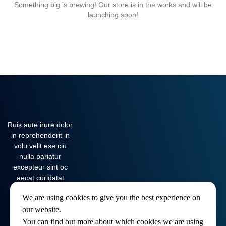
Something big is brewing! Our store is in the works and will be
launching soon!
Ruis aute irure dolor
in reprehenderit in
volu velit ese ciu
nulla pariatur
excepteur sint oc
aecat curidatat
nona…
We are using cookies to give you the best experience on
our website.
You can find out more about which cookies we are using