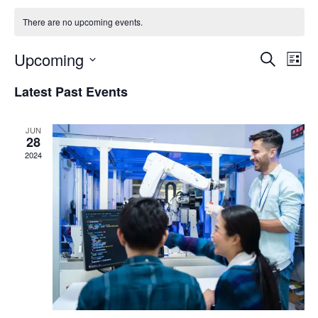
There are no upcoming events.
Events
Eve
Upcoming
Search
List
Vie
Search
Select
Nav
Latest Past Events
and
date.
Views
JUN
Naviga
28
2024