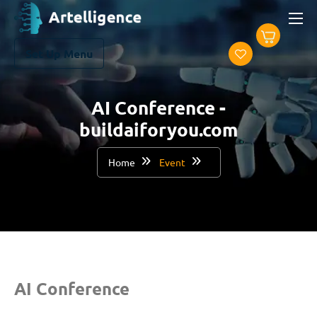
Set Up Menu
AI Conference -
buildaiforyou.com
Home
Event
AI Conference