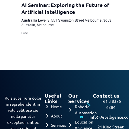
AI Seminar: Exploring the Future of
Artificial Intelligence
Austrailia
Level 3, 551 Swanston Street Melbourne, 3053,
Australia, Melbourne
Free
Useful
Our
Contact us
Ruis aute irure dolor
Links
Services
+61 3 8376
in reprehenderit in
Home
Robotic
6284
volu velit ese ciu
Automation
About
nulla pariatur
Info@Artelligence.c
Education
excepteur sint oc
Services
21 King Street
& Science
aecat curidatat