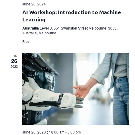
June 28, 2024
AI Workshop: Introduction to Machine
Learning
Austrailia
Level 3, 551 Swanston Street Melbourne, 3053,
Australia, Melbourne
Free
JUN
26
2023
June 26, 2023 @ 8:00 am
-
5:00 pm